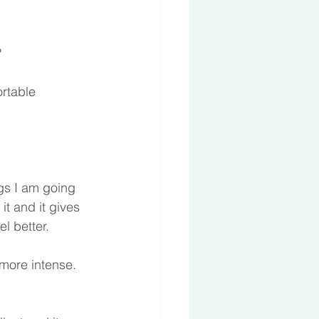
 
rtable 
ngs I am going 
t and it gives 
l better.  
more intense. 