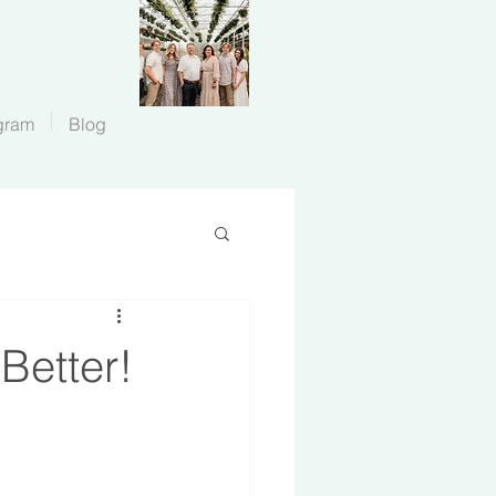
gram
Blog
Better!