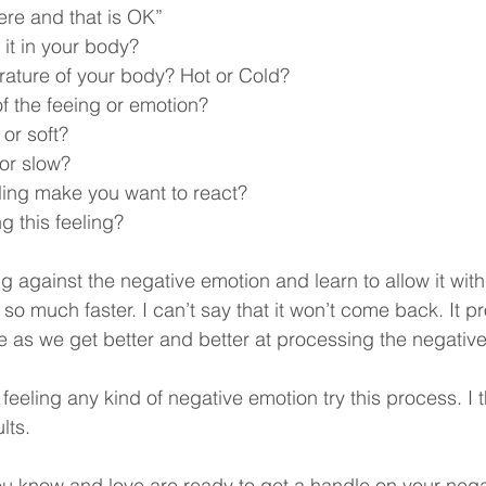
e here and that is OK”
 it in your body?
rature of your body? Hot or Cold?
of the feeing or emotion?
 or soft?
t or slow?
ling make you want to react?
g this feeling?
ng against the negative emotion and learn to allow it withi
o much faster. I can’t say that it won’t come back. It pro
se as we get better and better at processing the negativ
feeling any kind of negative emotion try this process. I t
lts.
u know and love are ready to get a handle on your nega