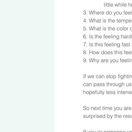
	      little whil
3. Where do you feel
4. What is the tempe
5. What is the color 
6. Is the feeling hard
7. Is this feeling fas
8. How does this fee
9. Why are you feelin
If we can stop fighti
can pass through us s
hopefully less inten
So next time you are 
surprised by the resu
If you or someone yo