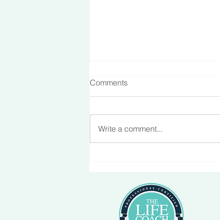
Comments
Making Friends
Write a comment...