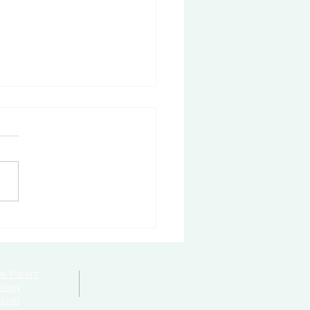
to Become Bully-Proof
k Parent
ategy
sion