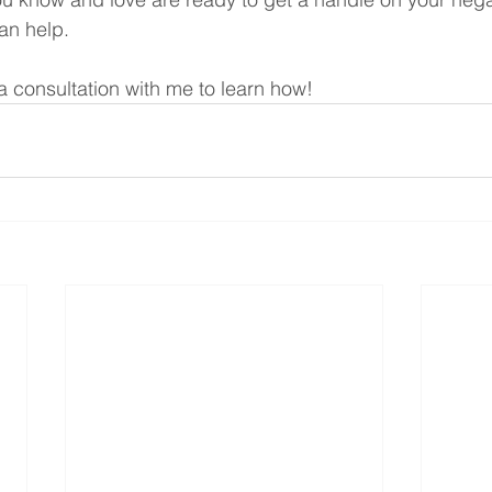
can help. 
a consultation with me to learn how!