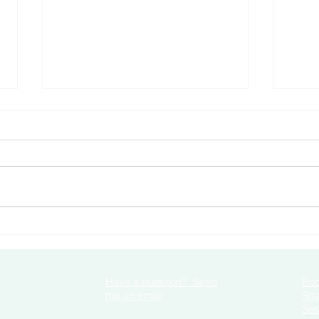
How 
Negative Self Talk When you
are Anxious
Have a question? Send
Boo
me an email
Str
Ses