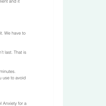
ient and it 
it. We have to 
t last. That is 
 minutes. 
ou use to avoid 
 
l Anxiety for a 