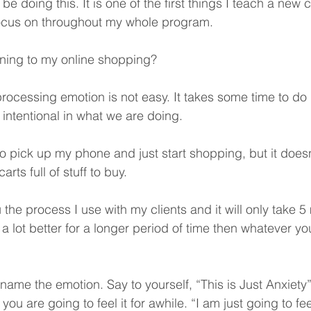
e doing this. It is one of the first things I teach a new cl
ocus on throughout my whole program. 
ning to my online shopping? 
rocessing emotion is not easy. It takes some time to do 
 intentional in what we are doing. 
 to pick up my phone and just start shopping, but it doesn’
ts full of stuff to buy.  
u the process I use with my clients and it will only take 5
el a lot better for a longer period of time then whatever y
o name the emotion. Say to yourself, “This is Just Anxiety”
ou are going to feel it for awhile. “I am just going to fee