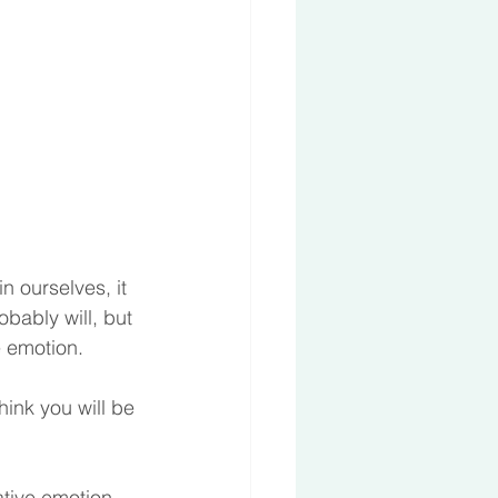
n ourselves, it 
bably will, but 
e emotion.
hink you will be 
tive emotion, 