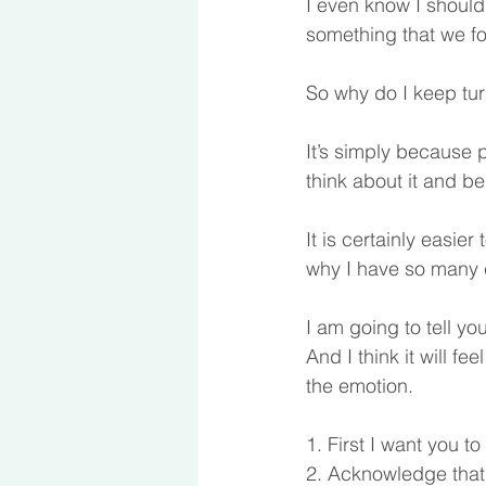
I even know I should b
something that we f
So why do I keep tur
It’s simply because p
think about it and be
It is certainly easier
why I have so many car
I am going to tell yo
And I think it will fe
the emotion. 
1. First I want you t
2. Acknowledge that y