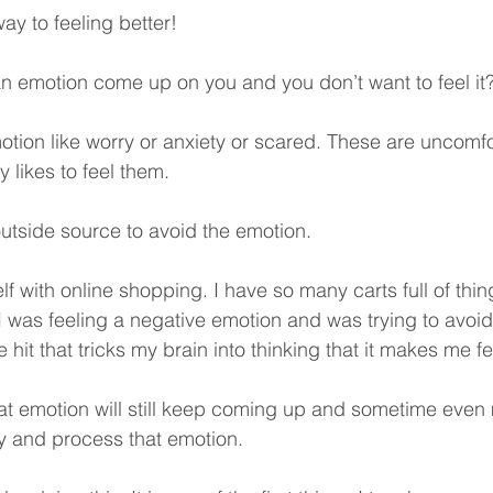
ay to feeling better!
 emotion come up on you and you don’t want to feel it?
motion like worry or anxiety or scared. These are uncomfo
likes to feel them. 
outside source to avoid the emotion. 
self with online shopping. I have so many carts full of thi
 was feeling a negative emotion and was trying to avoid i
it that tricks my brain into thinking that it makes me fee
hat emotion will still keep coming up and sometime even 
y and process that emotion. 