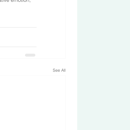
See All