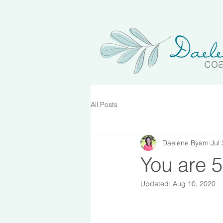
co
All Posts
Daelene Byam
Jul
You are 5
Updated:
Aug 10, 2020