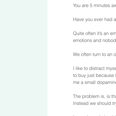
You are 5 minutes aw
Have you ever had an
Quite often it’s an e
emotions and nobody 
We often turn to an 
I like to distract my
to buy just because I
me a small dopamine h
The problem is, is t
Instead we should tr