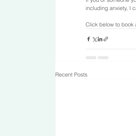
including anxiety, I 
Click below to book 
Recent Posts