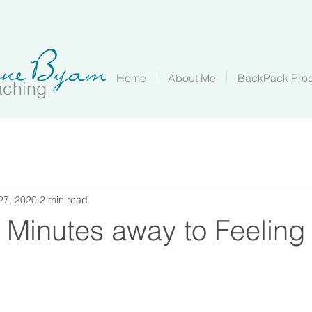
Home
About Me
BackPack Pro
aching
 27, 2020
2 min read
 Minutes away to Feeling 