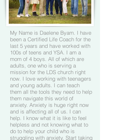
My Name is Daelene Byam. I have
been a Certified Life Coach for the
last 5 years and have worked with
100s of teens and YSA. I am a
mom of 4 boys. All of which are
adults, one who is serving a
mission for the LDS church right
now. I love working with teenagers
and young adults. I can teach
them all the tools they need to help
them navigate this world of
anxiety. Anxiety is huge right now
and is affecting all of us. I can
help. I know what it is like to feel
helpless and not knowing what to
do to help your child who is
struggling with anxiety. Start taking