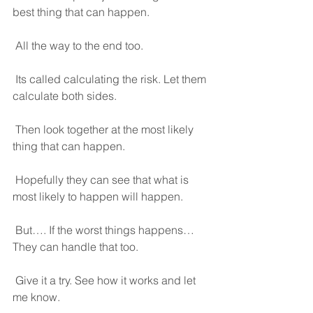
best thing that can happen.
 All the way to the end too.
 Its called calculating the risk. Let them 
calculate both sides.
 Then look together at the most likely 
thing that can happen.
 Hopefully they can see that what is 
most likely to happen will happen. 
 But…. If the worst things happens… 
They can handle that too.
 Give it a try. See how it works and let 
me know.