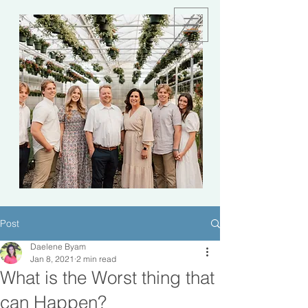
Post
Daelene Byam
Jan 8, 2021
2 min read
What is the Worst thing that
can Happen?