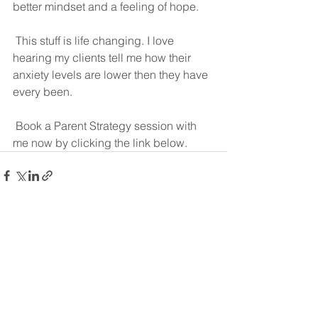
better mindset and a feeling of hope.
 This stuff is life changing. I love 
hearing my clients tell me how their 
anxiety levels are lower then they have 
every been.
 Book a Parent Strategy session with 
me now by clicking the link below.
See All
Recent Posts