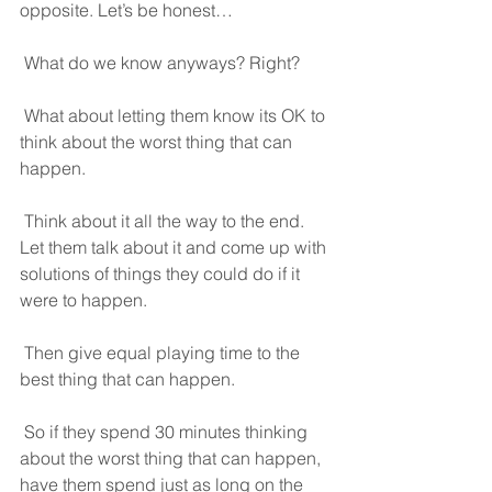
opposite. Let’s be honest… 
 What do we know anyways? Right?
 What about letting them know its OK to 
think about the worst thing that can 
happen.
 Think about it all the way to the end. 
Let them talk about it and come up with 
solutions of things they could do if it 
were to happen.
 Then give equal playing time to the 
best thing that can happen.
 So if they spend 30 minutes thinking 
about the worst thing that can happen, 
have them spend just as long on the 