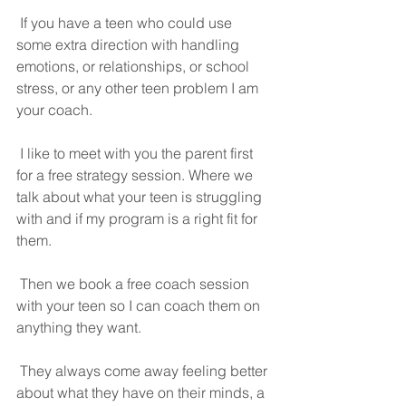
 If you have a teen who could use 
some extra direction with handling 
emotions, or relationships, or school 
stress, or any other teen problem I am 
your coach.
 I like to meet with you the parent first 
for a free strategy session. Where we 
talk about what your teen is struggling 
with and if my program is a right fit for 
them.
 Then we book a free coach session 
with your teen so I can coach them on 
anything they want.
 They always come away feeling better 
about what they have on their minds, a 