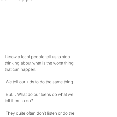
I know a lot of people tell us to stop 
thinking about what is the worst thing 
that can happen.
 We tell our kids to do the same thing.
 But… What do our teens do what we 
tell them to do?
 They quite often don’t listen or do the 