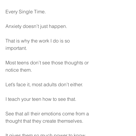
Every Single Time.
Anxiety doesn’t just happen.
That is why the work I do is so 
important. 
Most teens don’t see those thoughts or 
notice them.
Let’s face it, most adults don’t either.
I teach your teen how to see that. 
See that all their emotions come from a 
thought that they create themselves.
It gives them so much power to know 