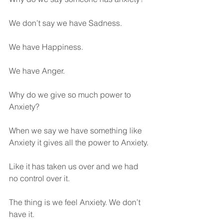
We don’t say we have Sadness.
We have Happiness.
We have Anger.
Why do we give so much power to 
Anxiety?
When we say we have something like 
Anxiety it gives all the power to Anxiety. 
Like it has taken us over and we had 
no control over it.
The thing is we feel Anxiety. We don’t 
have it.