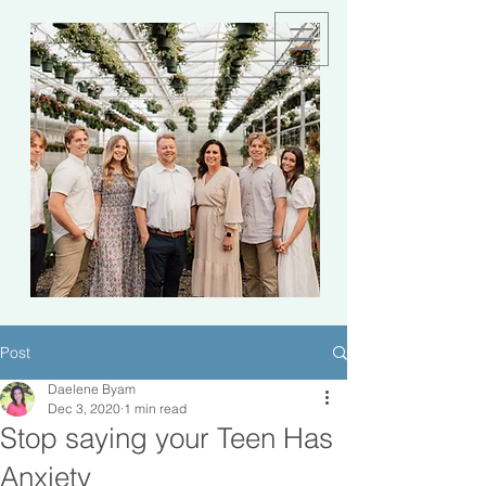
Post
Daelene Byam
Dec 3, 2020
1 min read
Stop saying your Teen Has
Anxiety