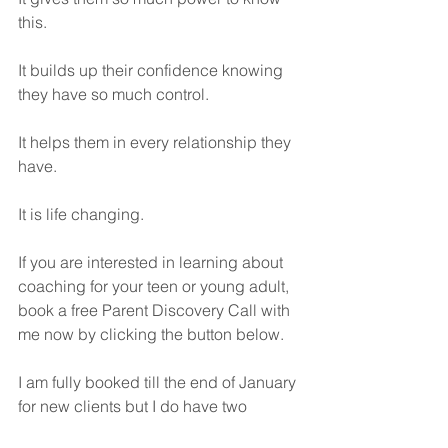
this.
It builds up their confidence knowing 
they have so much control.
It helps them in every relationship they 
have.
It is life changing.
If you are interested in learning about 
coaching for your teen or young adult, 
book a free Parent Discovery Call with 
me now by clicking the button below.
I am fully booked till the end of January 
for new clients but I do have two 
openings for January.