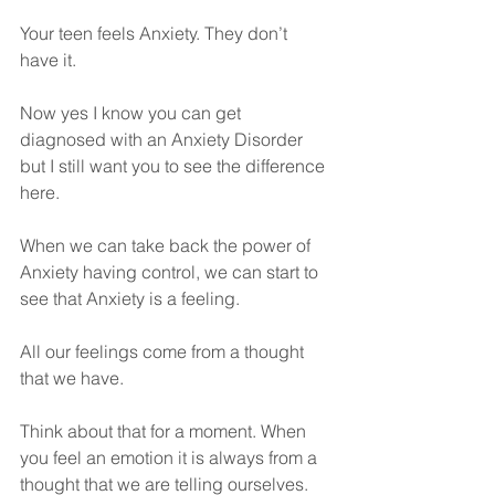
Your teen feels Anxiety. They don’t 
have it.
Now yes I know you can get 
diagnosed with an Anxiety Disorder 
but I still want you to see the difference 
here.
When we can take back the power of 
Anxiety having control, we can start to 
see that Anxiety is a feeling.
All our feelings come from a thought 
that we have.
Think about that for a moment. When 
you feel an emotion it is always from a 
thought that we are telling ourselves. 