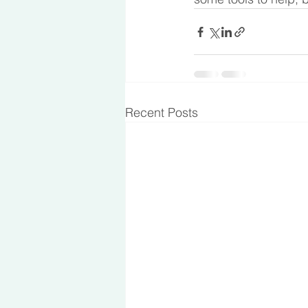
Recent Posts