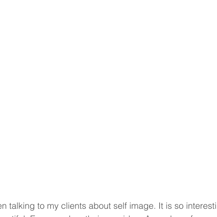
 talking to my clients about self image. It is so interest