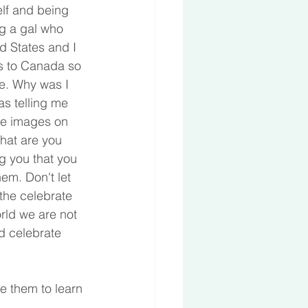
elf and being 
g a gal who 
d States and I 
es to Canada so 
re. Why was I 
s telling me 
he images on 
hat are you 
ng you that you 
em. Don't let 
the celebrate 
rld we are not 
d celebrate 
e them to learn 