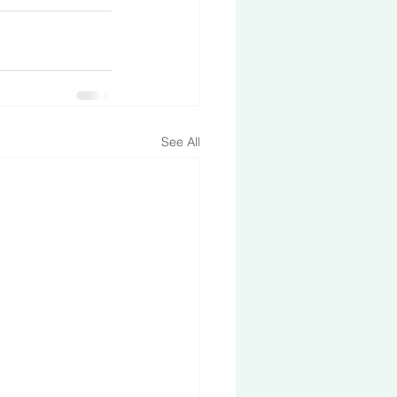
See All