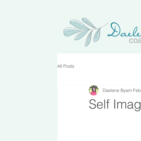
co
All Posts
Daelene Byam
Feb
Self Ima