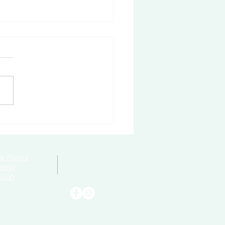
to Become Bully-Proof
k Parent
ategy
sion