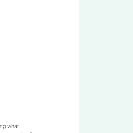
ing what 