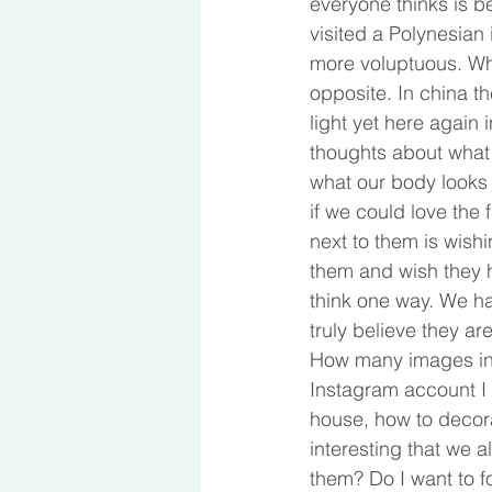
everyone thinks is b
visited a Polynesian
more voluptuous. Whe
opposite. In china th
light yet here again 
thoughts about what i
what our body looks 
if we could love the 
next to them is wishi
them and wish they ha
think one way. We ha
truly believe they ar
How many images in a
Instagram account I 
house, how to decorat
interesting that we a
them? Do I want to fo