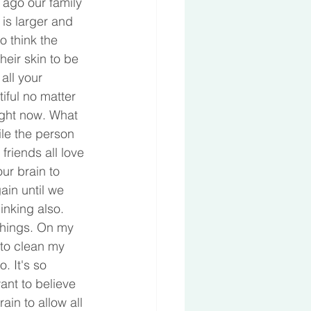
 ago our family 
is larger and 
 think the 
eir skin to be 
all your 
iful no matter 
ight now. What 
ile the person 
friends all love 
ur brain to 
ain until we 
inking also. 
things. On my 
to clean my 
. It's so 
ant to believe 
in to allow all 