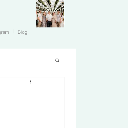
gram
Blog