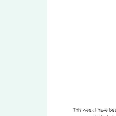
This week I have been