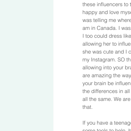
these influencers to 
happy and love mysel
was telling me where
am in Canada. I was 
I too could dress li
allowing her to infl
she was cute and I 
my Instagram. SO thi
allowing into your bra
are amazing the way 
your brain be influe
the differences in a
all the same. We are
that.
If you have a teenage
some tools to help, b