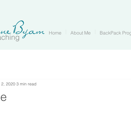
Home
About Me
BackPack Pro
aching
 2, 2020
3 min read
ge