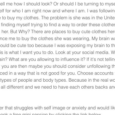
tell me how I should look? Or should I be turning to mys
f for who I am right now and where I am. I was followin
 to buy my clothes. The problem is she was in the Unite
finding myself trying to find a way to order these cloth
ke her. But Why? There are places to buy cute clothes he
uence me to buy the clothes she was wearing, My brain wa
could be cute too because I was exposing my brain to t
s is what I want you to do. Look at your social media. W
in? What are you allowing to influence it? If it's not telli
you are then maybe you should consider unfollowing th
nced in a way that is not good for you. Choose accounts 
ll types of people and body types. Because in the real wo
 all different and we need to have each others backs an
r that struggles with self image or anxiety and would lik
ook a free mini session by clicking the link below. 