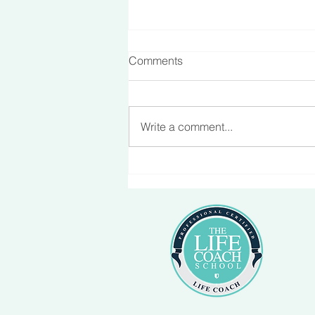
Comments
Making Friends
Write a comment...