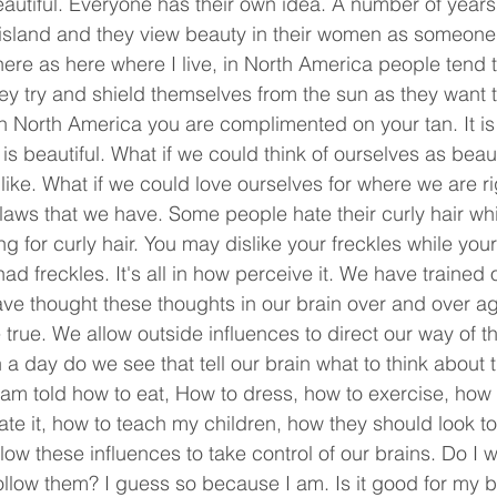
eautiful. Everyone has their own idea. A number of years
 island and they view beauty in their women as someone 
re as here where I live, in North America people tend to
ey try and shield themselves from the sun as they want th
in North America you are complimented on your tan. It is 
s beautiful. What if we could think of ourselves as beaut
like. What if we could love ourselves for where we are r
flaws that we have. Some people hate their curly hair wh
ng for curly hair. You may dislike your freckles while your 
d freckles. It's all in how perceive it. We have trained o
ve thought these thoughts in our brain over and over ag
e true. We allow outside influences to direct our way of th
 day do we see that tell our brain what to think about 
am told how to eat, How to dress, how to exercise, how 
e it, how to teach my children, how they should look too
llow these influences to take control of our brains. Do I w
llow them? I guess so because I am. Is it good for my bra