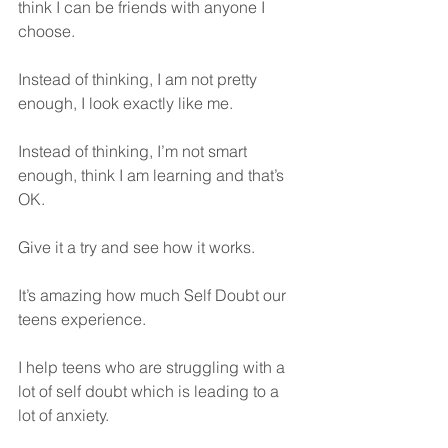
think I can be friends with anyone I 
choose.
Instead of thinking, I am not pretty 
enough, I look exactly like me.
Instead of thinking, I’m not smart 
enough, think I am learning and that’s 
OK.
Give it a try and see how it works.
It’s amazing how much Self Doubt our 
teens experience. 
I help teens who are struggling with a 
lot of self doubt which is leading to a 
lot of anxiety. 