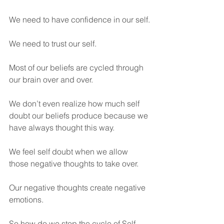
We need to have confidence in our self.
We need to trust our self.
Most of our beliefs are cycled through 
our brain over and over.
We don’t even realize how much self 
doubt our beliefs produce because we 
have always thought this way.
We feel self doubt when we allow 
those negative thoughts to take over.
Our negative thoughts create negative 
emotions.
So how do we stop the cycle of Self 