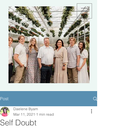
Post
Daelene Byam
Mar 11, 2021
1 min read
Self Doubt