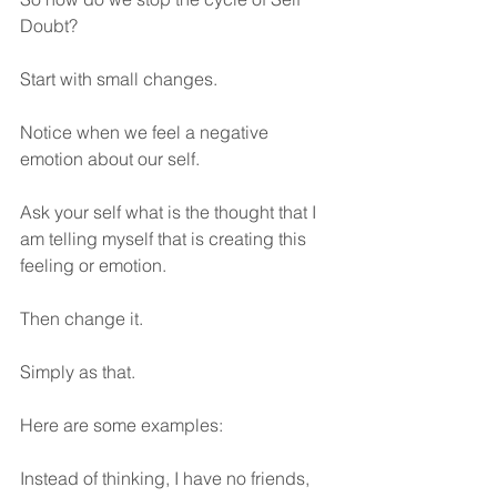
Doubt?
Start with small changes. 
Notice when we feel a negative 
emotion about our self.
Ask your self what is the thought that I 
am telling myself that is creating this 
feeling or emotion.
Then change it.
Simply as that.
Here are some examples:
Instead of thinking, I have no friends, 