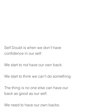
Self Doubt is when we don’t have 
confidence in our self. 
We start to not have our own back. 
We start to think we can’t do something.
The thing is no one else can have our 
back as good as our self.
We need to have our own backs.