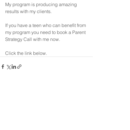
My program is producing amazing 
results with my clients.
If you have a teen who can benefit from 
my program you need to book a Parent 
Strategy Call with me now.
Click the link below.
See All
Recent Posts