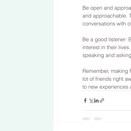
Be open and approach
and approachable. Th
conversations with o
Be a good listener: B
interest in their liv
speaking and asking
Remember, making fri
lot of friends right 
to new experiences a