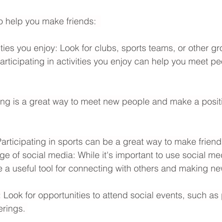
o help you make friends:  
ities you enjoy: Look for clubs, sports teams, or other gr
Participating in activities you enjoy can help you meet pe
ing is a great way to meet new people and make a positi
Participating in sports can be a great way to make friend
ge of social media: While it's important to use social me
e a useful tool for connecting with others and making ne
 Look for opportunities to attend social events, such as 
erings. 