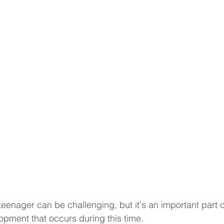
eenager can be challenging, but it's an important part of
pment that occurs during this time. 