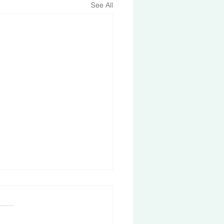
See All