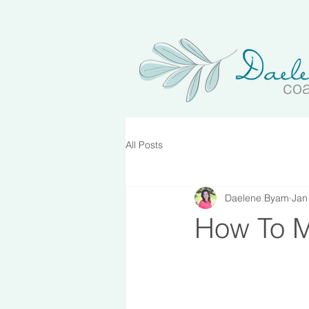
co
All Posts
Daelene Byam
Jan
How To M