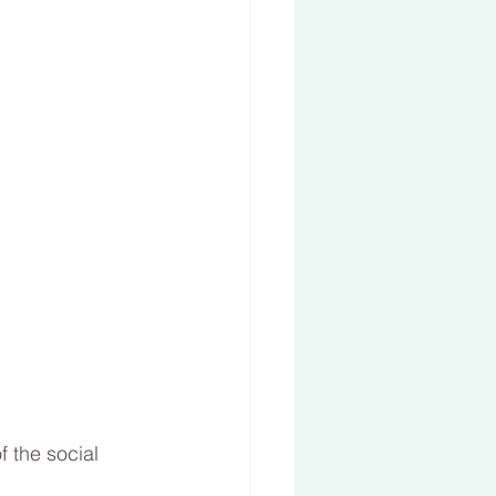
 the social 