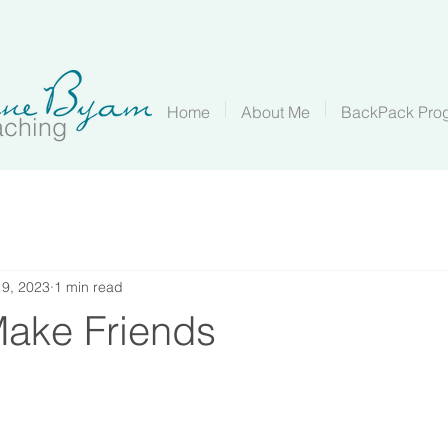
Home
About Me
BackPack Pro
aching
 9, 2023
1 min read
ake Friends