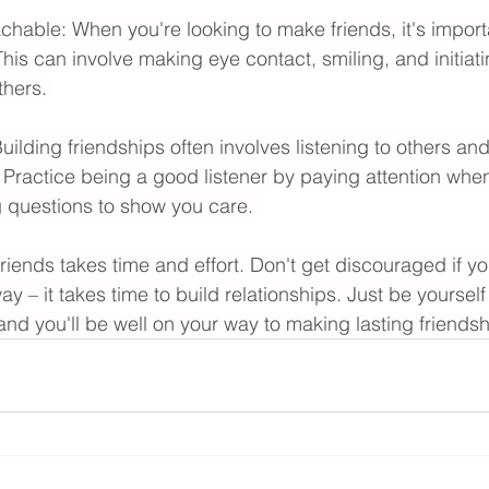
able: When you're looking to make friends, it's import
is can involve making eye contact, smiling, and initiati
thers. 
uilding friendships often involves listening to others an
es. Practice being a good listener by paying attention whe
 questions to show you care. 
ends takes time and effort. Don't get discouraged if y
away – it takes time to build relationships. Just be yourse
nd you'll be well on your way to making lasting friendsh