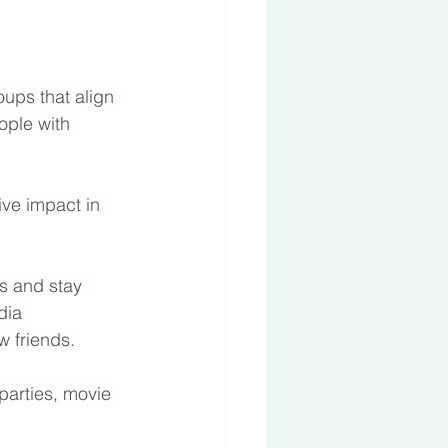
oups that align 
ople with 
ve impact in 
s and stay 
dia 
w friends. 
parties, movie 