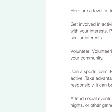
Here are a few tips t
Get involved in activ
with your interests. 
similar interests. 
Volunteer: Volunteer
your community. 
Join a sports team: 
active. Take advanta
responsibly, it can b
Attend social events:
nights, or other gath