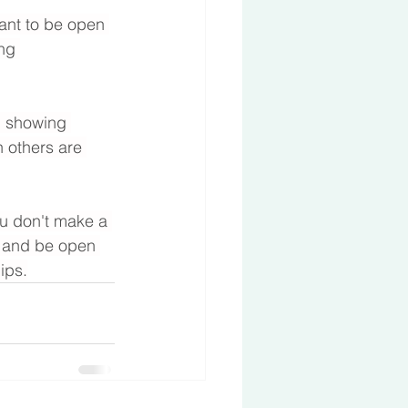
ant to be open 
ng 
d showing 
n others are 
ou don't make a 
lf and be open 
ips.