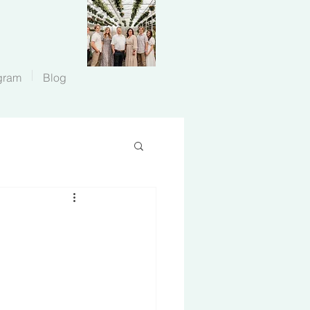
gram
Blog