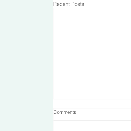
Recent Posts
Comments