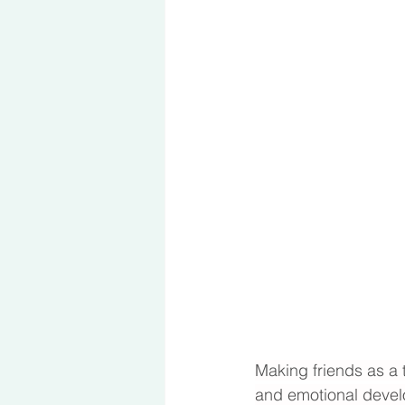
Making friends as a t
and emotional develo