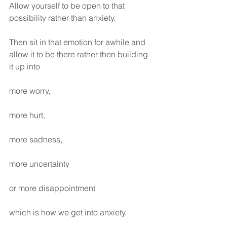
Allow yourself to be open to that 
possibility rather than anxiety.
Then sit in that emotion for awhile and 
allow it to be there rather then building 
it up into 
more worry, 
more hurt, 
more sadness, 
more uncertainty 
or more disappointment 
which is how we get into anxiety.