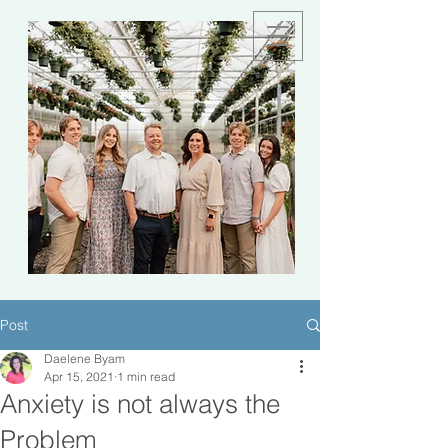
Post
Daelene Byam
Apr 15, 2021
1 min read
Anxiety is not always the
Problem