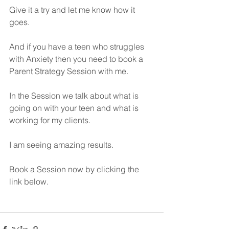
Give it a try and let me know how it 
goes.
And if you have a teen who struggles 
with Anxiety then you need to book a 
Parent Strategy Session with me.
In the Session we talk about what is 
going on with your teen and what is 
working for my clients.
I am seeing amazing results.
Book a Session now by clicking the 
link below.