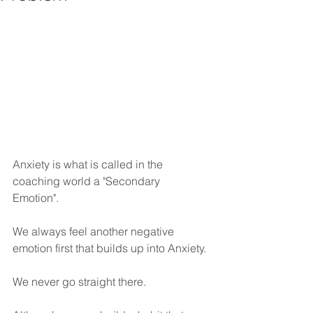
Anxiety is what is called in the 
coaching world a "Secondary 
Emotion". 
We always feel another negative 
emotion first that builds up into Anxiety. 
We never go straight there. 