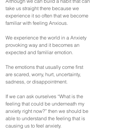
Although we can build a habit that can 
take us straight there because we 
experience it so often that we become 
familiar with feeling Anxious. 
We experience the world in a Anxiety 
provoking way and it becomes an 
expected and familiar emotion.
The emotions that usually come first 
are scared, worry, hurt, uncertainty, 
sadness, or disappointment.
If we can ask ourselves “What is the 
feeling that could be underneath my 
anxiety right now?” then we should be 
able to understand the feeling that is 
causing us to feel anxiety. 