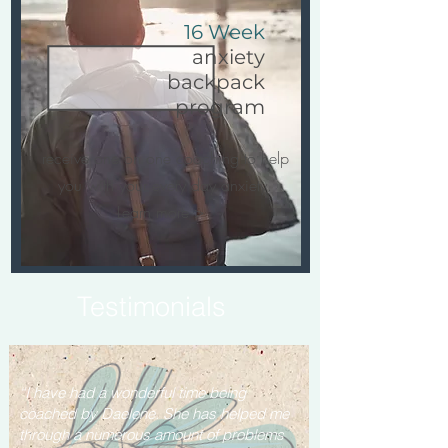
16 Week
anxiety
backpack
program
receive one on one coaching to help
you with your every day anxiety.
Learn more >
Testimonials
“I have had a wonderful time being
coached by Daelene. She has helped me
through a numerous amount of problems