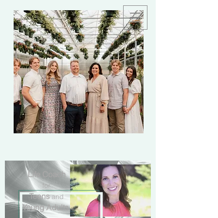
Life Coach
for
Teens
and
Young Adults
.