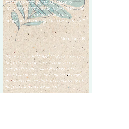
that range from day to day tasks to
conquering some of my largest fears.
She
is very smart, understanding and
educated in coaching.
Love her so much!"
Mercedez B.
"Daelene is a FANTASTIC coach! She has
helped me many times to gain a new
perspective on a difficult situation. Her
work with anxiety is invaluable right now,
so much help needed! You can trust her to
help you find real solutions!"
Jane C.
“After just one session with her she helped