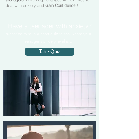
deal with anxiety and
Gain Confidence
!!
Have a teenager with anxiety?
subscribe to take a short quiz to see where your
teenager's anxiety level is at
Take Quiz