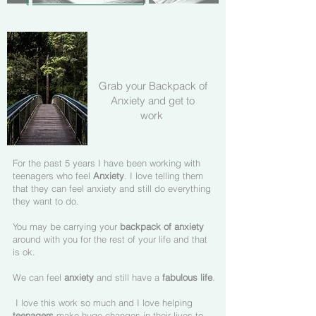
Grab your Backpack of
Anxiety and get to
work
For the past 5 years I have been working with
teenagers who feel
Anxiety
. I love telling them
that they can feel anxiety and still do everything
they want to do.
You may be carrying your
backpack of anxiety
around with you for the rest of your life and that
is ok.
We can feel
anxiety
and still have a
fabulous life
.
I love this work so much and I love helping
teenagers
make huge changes in their lives to